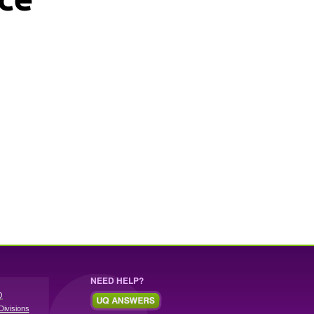
NEED HELP?
Q
Divisions