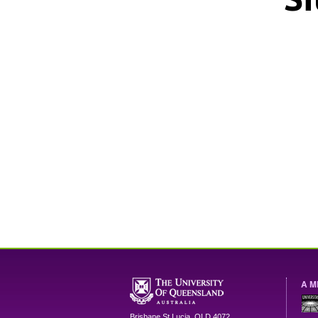
A M
Brisbane
St Lucia
,
QLD
4072