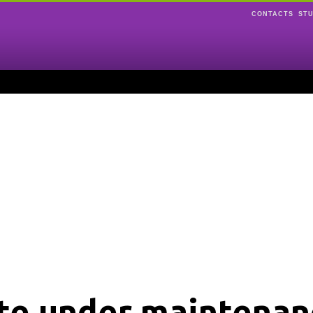
CONTACTS
ST
ite under maintenan