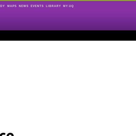
UDY
MAPS
NEWS
EVENTS
LIBRARY
MY.UQ
ce