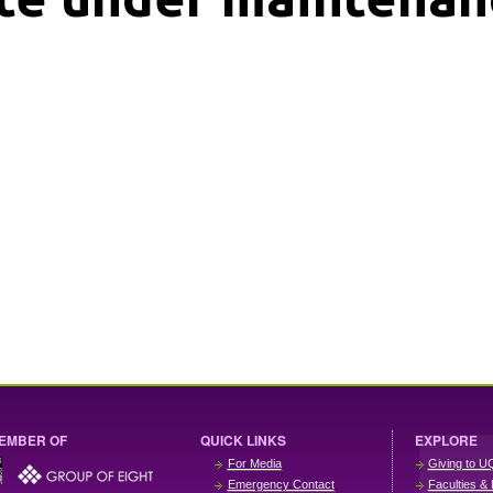
EMBER OF
QUICK LINKS
EXPLORE
For Media
Giving to U
Emergency Contact
Faculties & 