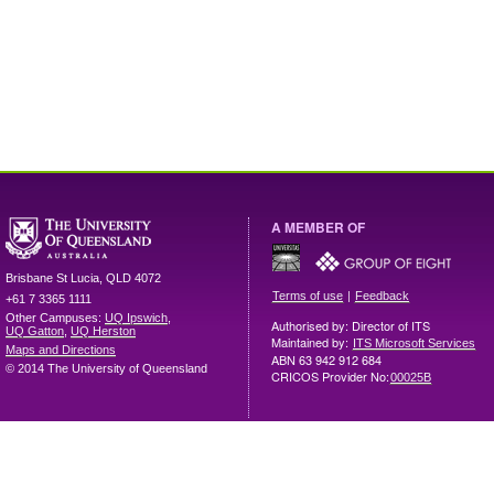
A MEMBER OF
Brisbane
St Lucia
,
QLD
4072
|
Terms of use
Feedback
+61 7 3365 1111
Other Campuses:
UQ Ipswich
,
Authorised by: Director of ITS
UQ Gatton
,
UQ Herston
Maintained by:
ITS Microsoft Services
Maps and Directions
ABN 63 942 912 684
© 2014 The University of Queensland
CRICOS Provider No:
00025B