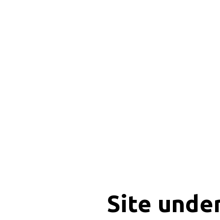
Site unde