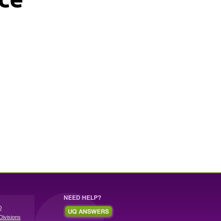
NEED HELP?
Q
Divisions