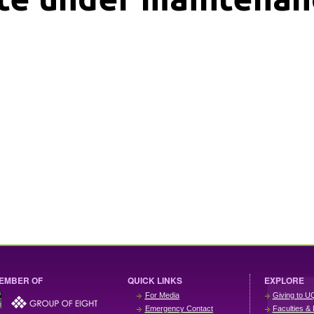
EMBER OF
QUICK LINKS
EXPLORE
For Media
Giving to U
Emergency Contact
Faculties & 