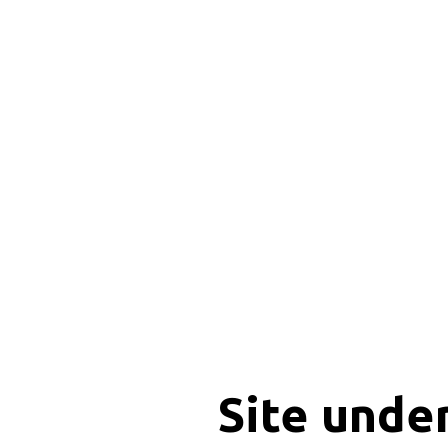
Site unde