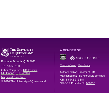
A MEMBER OF
Brisbane
St Lucia
,
QLD
4072
|
Terms of use
Feedback
+61 7 3365 1111
Other Campuses:
UQ Ipswich
,
Authorised by: Director of ITS
UQ Gatton
,
UQ Herston
Maintained by:
ITS Microsoft Services
Maps and Directions
ABN 63 942 912 684
© 2014 The University of Queensland
CRICOS Provider No:
00025B