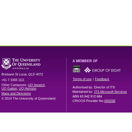
A MEMBER OF
Brisbane
St Lucia
,
QLD
4072
|
Terms of use
Feedback
+61 7 3365 1111
Other Campuses:
UQ Ipswich
,
Authorised by: Director of ITS
UQ Gatton
,
UQ Herston
Maintained by:
ITS Microsoft Services
Maps and Directions
ABN 63 942 912 684
© 2014 The University of Queensland
CRICOS Provider No:
00025B