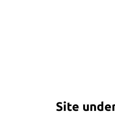
Site unde