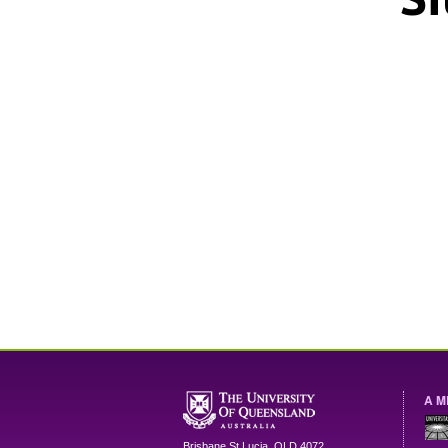
A M
Brisbane
St Lucia
,
QLD
4072