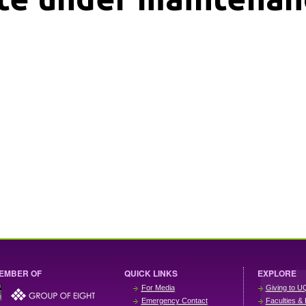
EMBER OF
QUICK LINKS
EXPLORE
For Media
Giving to U
Emergency Contact
Faculties & 