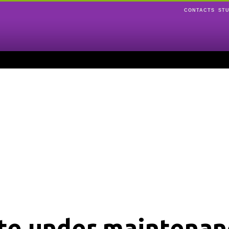
CONTACTS
ST
ite under maintenan