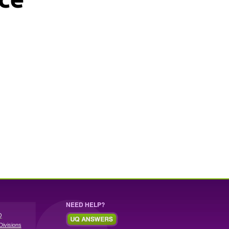
NEED HELP?
Q
Divisions