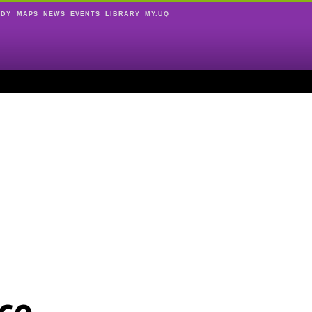
UDY
MAPS
NEWS
EVENTS
LIBRARY
MY.UQ
ce