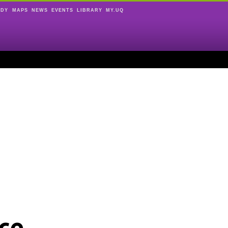
UDY
MAPS
NEWS
EVENTS
LIBRARY
MY.UQ
ce