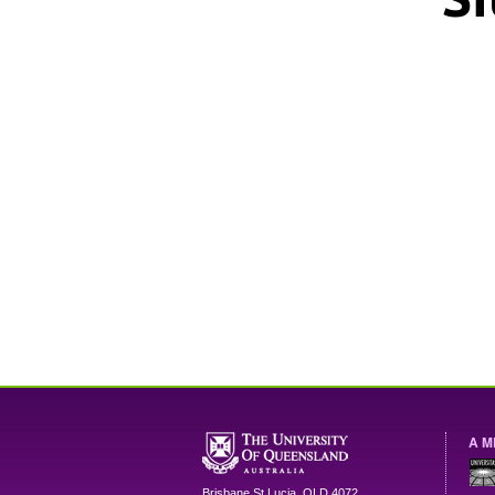
A M
Brisbane
St Lucia
,
QLD
4072