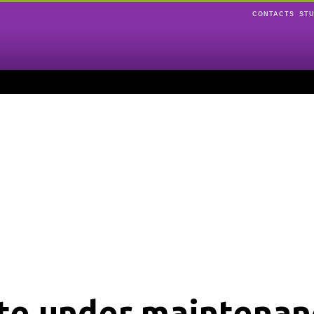
CONTACTS
ST
ite under maintenan