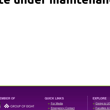
EMBER OF
QUICK LINKS
EXPLORE
For Media
Giving to U
Emergency Contact
Faculties & 