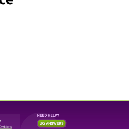
NEED HELP?
Q
Divisions