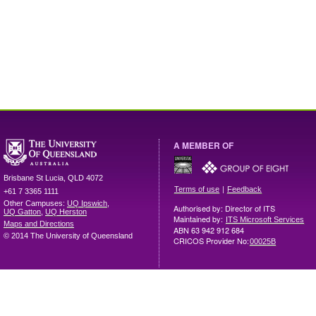
A MEMBER OF
Brisbane
St Lucia
,
QLD
4072
|
Terms of use
Feedback
+61 7 3365 1111
Other Campuses:
UQ Ipswich
,
Authorised by: Director of ITS
UQ Gatton
,
UQ Herston
Maintained by:
ITS Microsoft Services
Maps and Directions
ABN 63 942 912 684
© 2014 The University of Queensland
CRICOS Provider No:
00025B