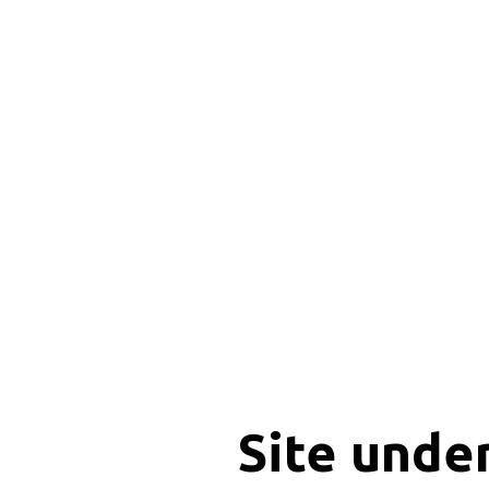
Site unde