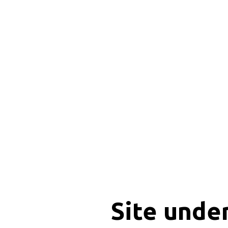
Site unde