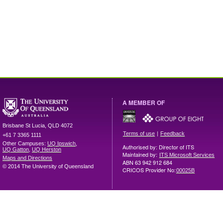
A MEMBER OF
Brisbane
St Lucia
,
QLD
4072
|
Terms of use
Feedback
+61 7 3365 1111
Other Campuses:
UQ Ipswich
,
Authorised by: Director of ITS
UQ Gatton
,
UQ Herston
Maintained by:
ITS Microsoft Services
Maps and Directions
ABN 63 942 912 684
© 2014 The University of Queensland
CRICOS Provider No:
00025B