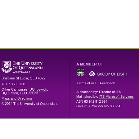
A MEMBER OF
Brisbane
St Lucia
,
QLD
4072
|
Terms of use
Feedback
+61 7 3365 1111
Other Campuses:
UQ Ipswich
,
Authorised by: Director of ITS
UQ Gatton
,
UQ Herston
Maintained by:
ITS Microsoft Services
Maps and Directions
ABN 63 942 912 684
© 2014 The University of Queensland
CRICOS Provider No:
00025B