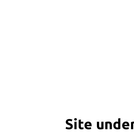
Site unde