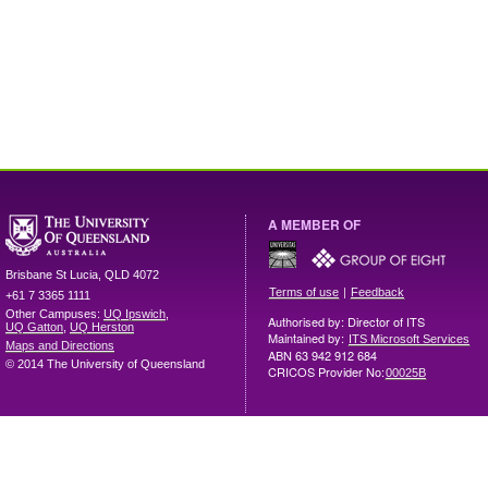
A MEMBER OF
Brisbane
St Lucia
,
QLD
4072
|
Terms of use
Feedback
+61 7 3365 1111
Other Campuses:
UQ Ipswich
,
Authorised by: Director of ITS
UQ Gatton
,
UQ Herston
Maintained by:
ITS Microsoft Services
Maps and Directions
ABN 63 942 912 684
© 2014 The University of Queensland
CRICOS Provider No:
00025B