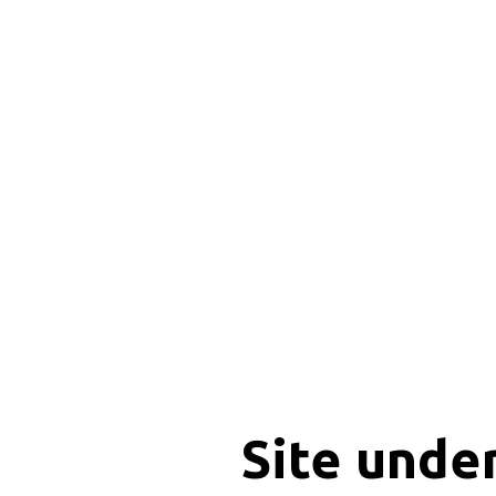
Site unde