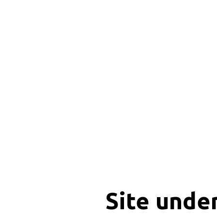
Site unde