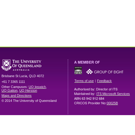
A MEMBER OF
Brisbane
St Lucia
,
QLD
4072
|
Terms of use
Feedback
+61 7 3365 1111
Other Campuses:
UQ Ipswich
,
Authorised by: Director of ITS
UQ Gatton
,
UQ Herston
Maintained by:
ITS Microsoft Services
Maps and Directions
ABN 63 942 912 684
© 2014 The University of Queensland
CRICOS Provider No:
00025B