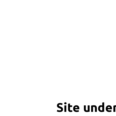
Site unde