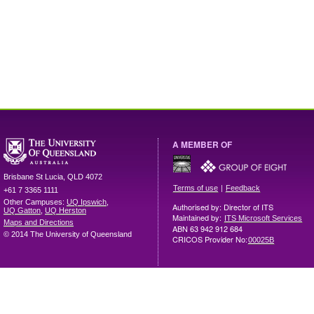
A MEMBER OF
Brisbane
St Lucia
,
QLD
4072
|
Terms of use
Feedback
+61 7 3365 1111
Other Campuses:
UQ Ipswich
,
Authorised by: Director of ITS
UQ Gatton
,
UQ Herston
Maintained by:
ITS Microsoft Services
Maps and Directions
ABN 63 942 912 684
© 2014 The University of Queensland
CRICOS Provider No:
00025B