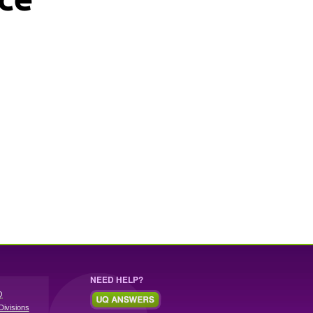
NEED HELP?
Q
Divisions