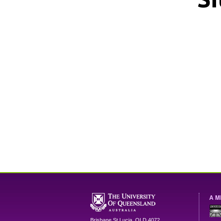
A M
Brisbane
St Lucia
,
QLD
4072