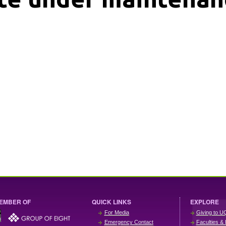
EMBER OF
QUICK LINKS
EXPLORE
For Media
Giving to U
Emergency Contact
Faculties & 