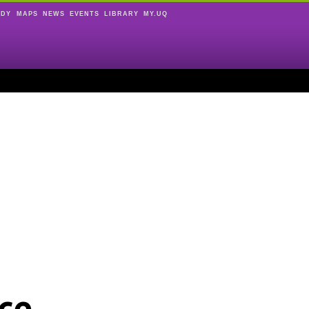
UDY
MAPS
NEWS
EVENTS
LIBRARY
MY.UQ
ce