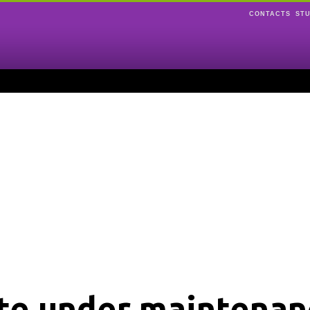
CONTACTS
ST
ite under maintenan