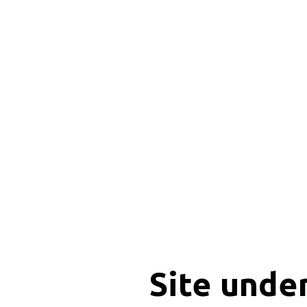
Site unde