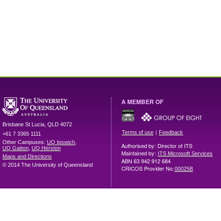
A MEMBER OF
Brisbane
St Lucia
,
QLD
4072
|
Terms of use
Feedback
+61 7 3365 1111
Other Campuses:
UQ Ipswich
,
Authorised by: Director of ITS
UQ Gatton
,
UQ Herston
Maintained by:
ITS Microsoft Services
Maps and Directions
ABN 63 942 912 684
© 2014 The University of Queensland
CRICOS Provider No:
00025B