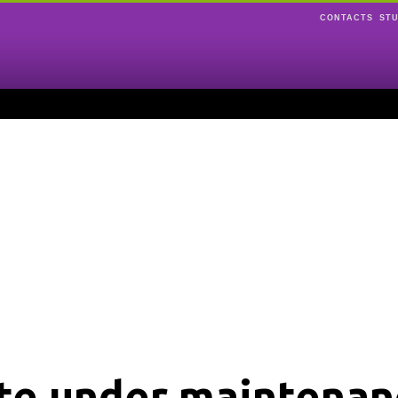
CONTACTS
ST
ite under maintenan