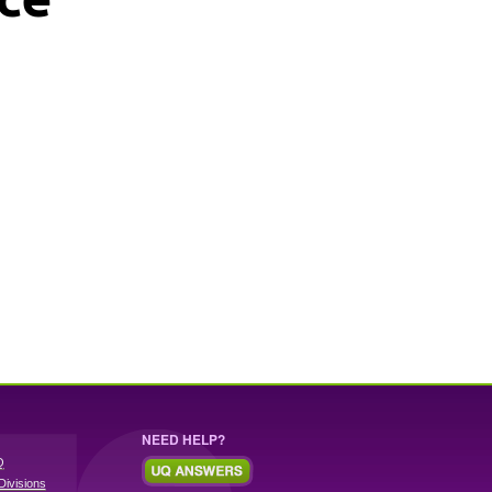
NEED HELP?
Q
Divisions