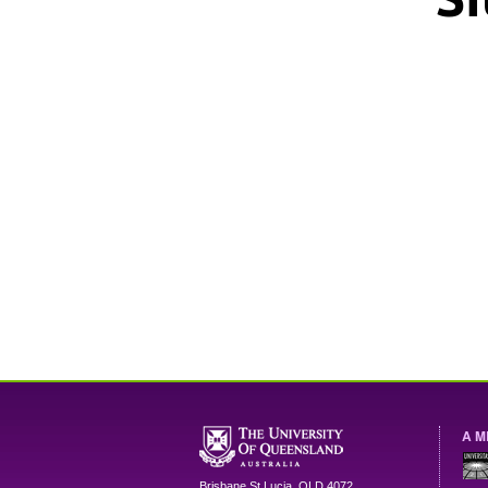
A M
Brisbane
St Lucia
,
QLD
4072