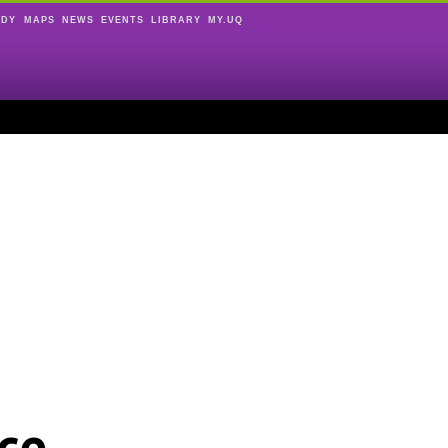
UDY
MAPS
NEWS
EVENTS
LIBRARY
MY.UQ
ce