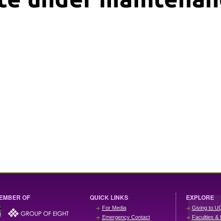
EMBER OF
QUICK LINKS
EXPLORE
For Media
Giving to U
Emergency Contact
Faculties & 