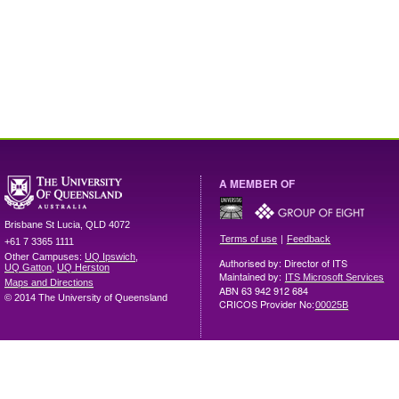
A MEMBER OF
Brisbane
St Lucia
,
QLD
4072
|
Terms of use
Feedback
+61 7 3365 1111
Other Campuses:
UQ Ipswich
,
Authorised by: Director of ITS
UQ Gatton
,
UQ Herston
Maintained by:
ITS Microsoft Services
Maps and Directions
ABN 63 942 912 684
© 2014 The University of Queensland
CRICOS Provider No:
00025B