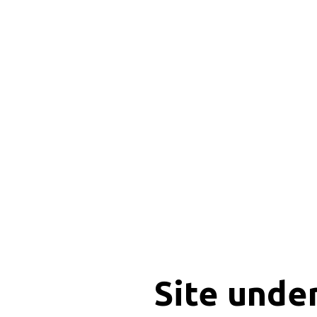
Site unde