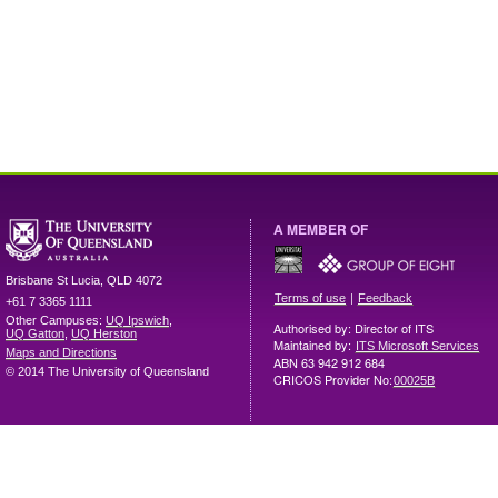
A MEMBER OF
Brisbane
St Lucia
,
QLD
4072
|
Terms of use
Feedback
+61 7 3365 1111
Other Campuses:
UQ Ipswich
,
Authorised by: Director of ITS
UQ Gatton
,
UQ Herston
Maintained by:
ITS Microsoft Services
Maps and Directions
ABN 63 942 912 684
© 2014 The University of Queensland
CRICOS Provider No:
00025B