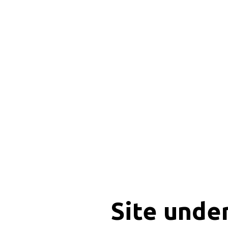
Site unde