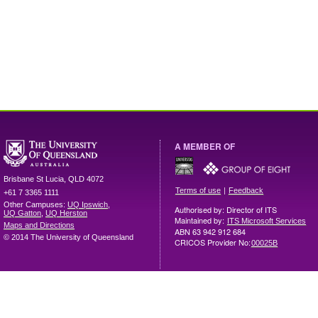
A MEMBER OF
Brisbane
St Lucia
,
QLD
4072
|
Terms of use
Feedback
+61 7 3365 1111
Other Campuses:
UQ Ipswich
,
Authorised by: Director of ITS
UQ Gatton
,
UQ Herston
Maintained by:
ITS Microsoft Services
Maps and Directions
ABN 63 942 912 684
© 2014 The University of Queensland
CRICOS Provider No:
00025B