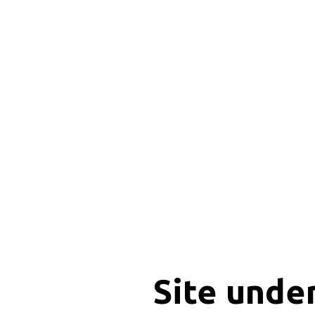
Site unde