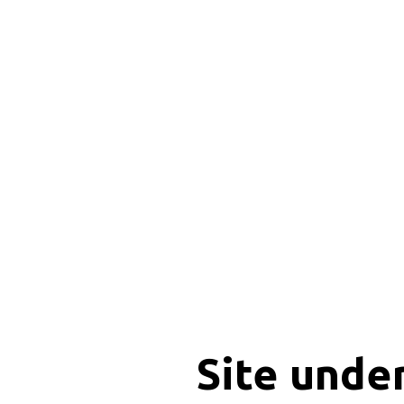
Site unde