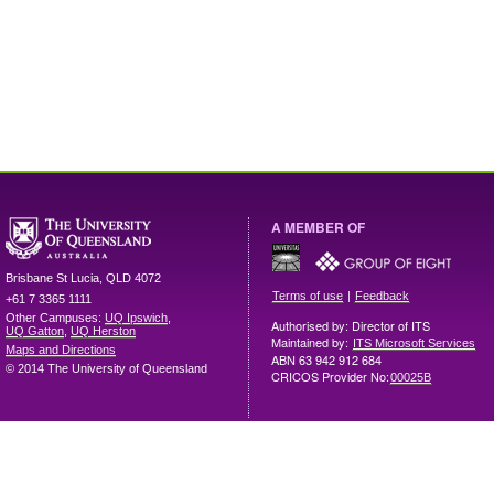
A MEMBER OF
Brisbane
St Lucia
,
QLD
4072
|
Terms of use
Feedback
+61 7 3365 1111
Other Campuses:
UQ Ipswich
,
Authorised by: Director of ITS
UQ Gatton
,
UQ Herston
Maintained by:
ITS Microsoft Services
Maps and Directions
ABN 63 942 912 684
© 2014 The University of Queensland
CRICOS Provider No:
00025B