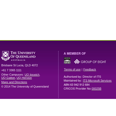
A MEMBER OF
Brisbane
St Lucia
,
QLD
4072
|
Terms of use
Feedback
+61 7 3365 1111
Other Campuses:
UQ Ipswich
,
Authorised by: Director of ITS
UQ Gatton
,
UQ Herston
Maintained by:
ITS Microsoft Services
Maps and Directions
ABN 63 942 912 684
© 2014 The University of Queensland
CRICOS Provider No:
00025B