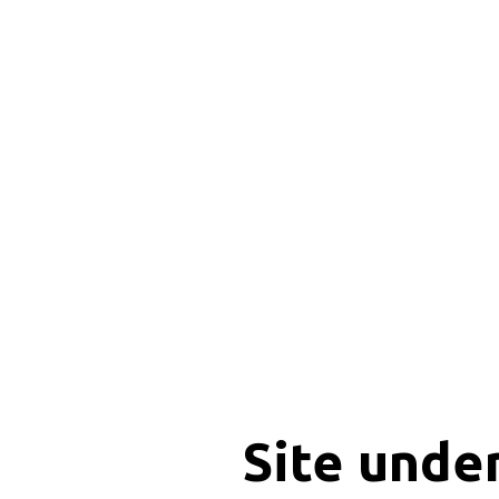
Site unde