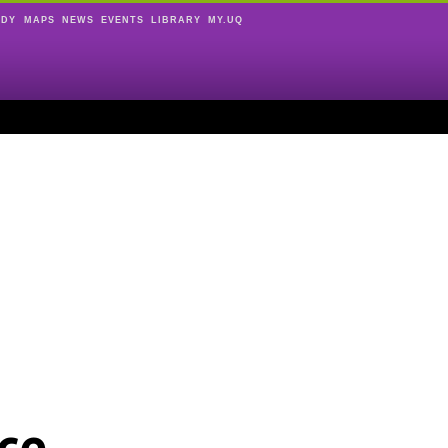
UDY
MAPS
NEWS
EVENTS
LIBRARY
MY.UQ
ce