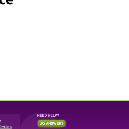
NEED HELP?
Q
Divisions