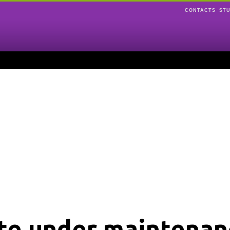
CONTACTS
ST
ite under maintenan