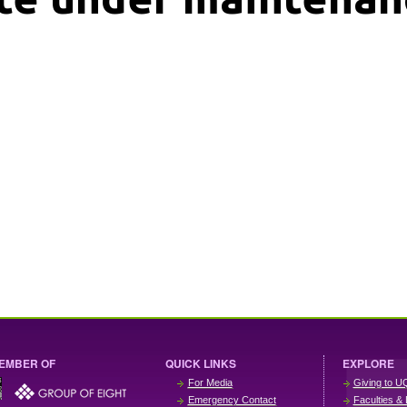
EMBER OF
QUICK LINKS
EXPLORE
For Media
Giving to U
Emergency Contact
Faculties & 