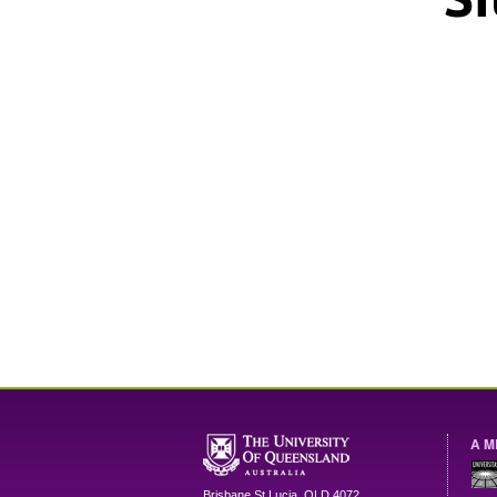
A M
Brisbane
St Lucia
,
QLD
4072