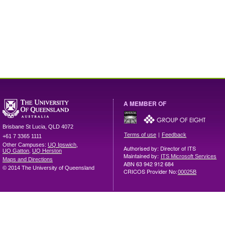
A MEMBER OF
Brisbane
St Lucia
,
QLD
4072
|
Terms of use
Feedback
+61 7 3365 1111
Other Campuses:
UQ Ipswich
,
Authorised by: Director of ITS
UQ Gatton
,
UQ Herston
Maintained by:
ITS Microsoft Services
Maps and Directions
ABN 63 942 912 684
© 2014 The University of Queensland
CRICOS Provider No:
00025B