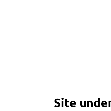
Site unde