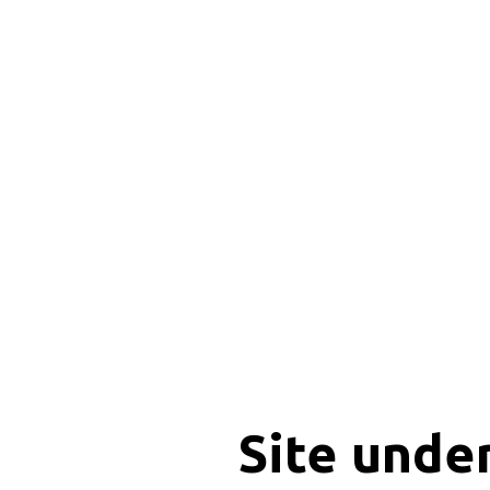
Site unde