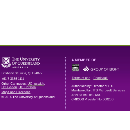
A MEMBER OF
Brisbane
St Lucia
,
QLD
4072
|
Terms of use
Feedback
+61 7 3365 1111
Other Campuses:
UQ Ipswich
,
Authorised by: Director of ITS
UQ Gatton
,
UQ Herston
Maintained by:
ITS Microsoft Services
Maps and Directions
ABN 63 942 912 684
© 2014 The University of Queensland
CRICOS Provider No:
00025B