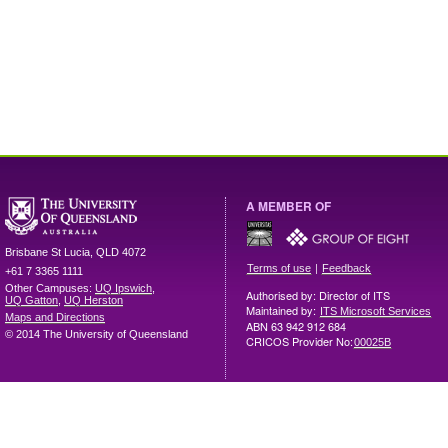
A MEMBER OF
Brisbane
St Lucia
,
QLD
4072
|
Terms of use
Feedback
+61 7 3365 1111
Other Campuses:
UQ Ipswich
,
Authorised by: Director of ITS
UQ Gatton
,
UQ Herston
Maintained by:
ITS Microsoft Services
Maps and Directions
ABN 63 942 912 684
© 2014 The University of Queensland
CRICOS Provider No:
00025B