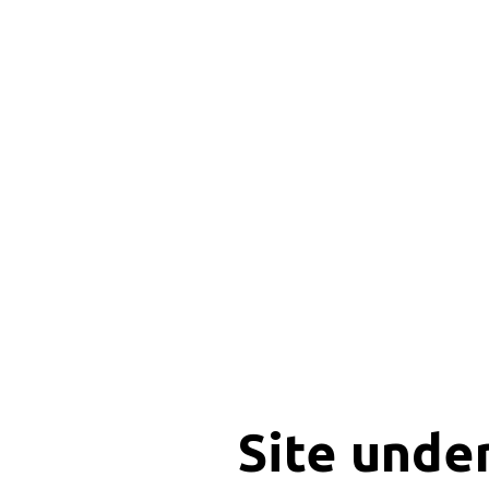
Site unde