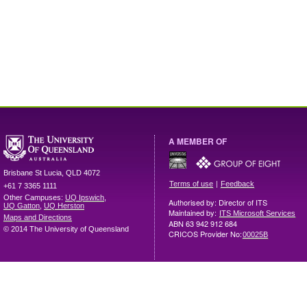
A MEMBER OF
Brisbane
St Lucia
,
QLD
4072
|
Terms of use
Feedback
+61 7 3365 1111
Other Campuses:
UQ Ipswich
,
Authorised by: Director of ITS
UQ Gatton
,
UQ Herston
Maintained by:
ITS Microsoft Services
Maps and Directions
ABN 63 942 912 684
© 2014 The University of Queensland
CRICOS Provider No:
00025B