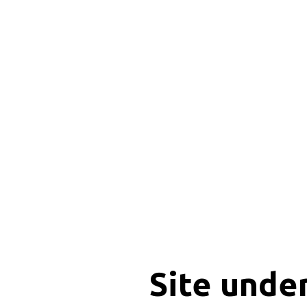
Site unde