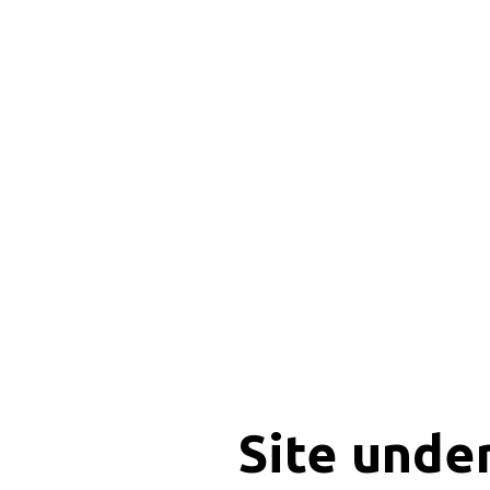
Site unde