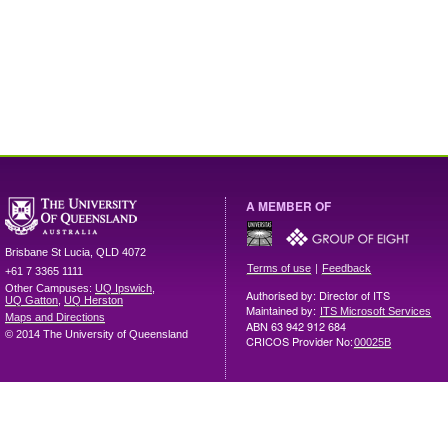
A MEMBER OF
Brisbane
St Lucia
,
QLD
4072
|
Terms of use
Feedback
+61 7 3365 1111
Other Campuses:
UQ Ipswich
,
Authorised by: Director of ITS
UQ Gatton
,
UQ Herston
Maintained by:
ITS Microsoft Services
Maps and Directions
ABN 63 942 912 684
© 2014 The University of Queensland
CRICOS Provider No:
00025B