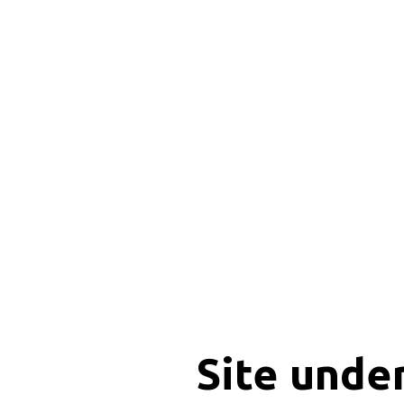
Site unde