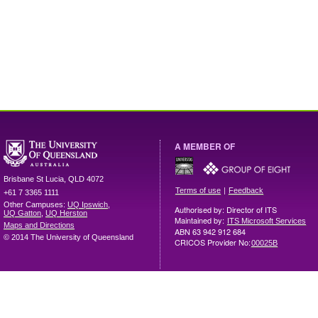
A MEMBER OF
Brisbane
St Lucia
,
QLD
4072
|
Terms of use
Feedback
+61 7 3365 1111
Other Campuses:
UQ Ipswich
,
Authorised by: Director of ITS
UQ Gatton
,
UQ Herston
Maintained by:
ITS Microsoft Services
Maps and Directions
ABN 63 942 912 684
© 2014 The University of Queensland
CRICOS Provider No:
00025B