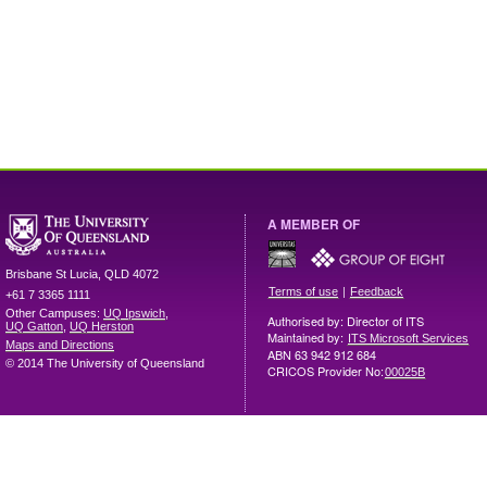
A MEMBER OF
Brisbane
St Lucia
,
QLD
4072
|
Terms of use
Feedback
+61 7 3365 1111
Other Campuses:
UQ Ipswich
,
Authorised by: Director of ITS
UQ Gatton
,
UQ Herston
Maintained by:
ITS Microsoft Services
Maps and Directions
ABN 63 942 912 684
© 2014 The University of Queensland
CRICOS Provider No:
00025B