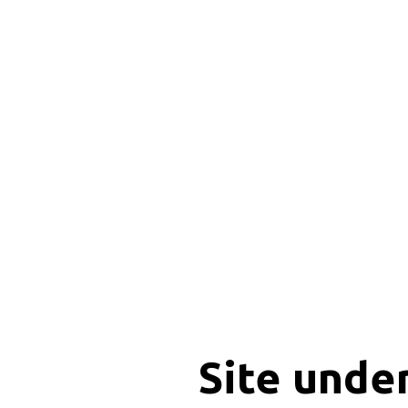
Site unde