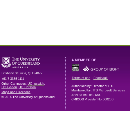
A MEMBER OF
Brisbane
St Lucia
,
QLD
4072
|
Terms of use
Feedback
+61 7 3365 1111
Other Campuses:
UQ Ipswich
,
Authorised by: Director of ITS
UQ Gatton
,
UQ Herston
Maintained by:
ITS Microsoft Services
Maps and Directions
ABN 63 942 912 684
© 2014 The University of Queensland
CRICOS Provider No:
00025B