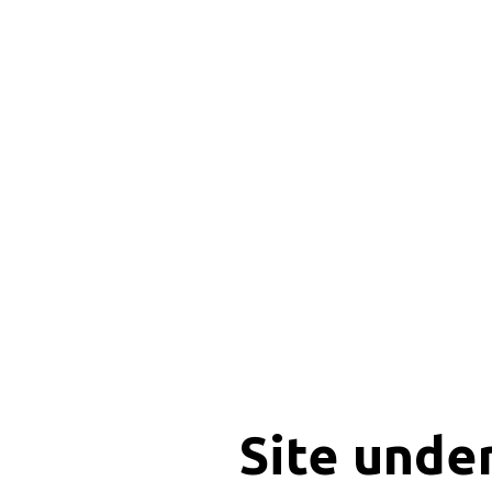
Site unde