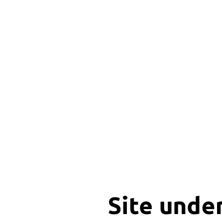
Site unde