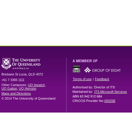
A MEMBER OF
Brisbane
St Lucia
,
QLD
4072
|
Terms of use
Feedback
+61 7 3365 1111
Other Campuses:
UQ Ipswich
,
Authorised by: Director of ITS
UQ Gatton
,
UQ Herston
Maintained by:
ITS Microsoft Services
Maps and Directions
ABN 63 942 912 684
© 2014 The University of Queensland
CRICOS Provider No:
00025B