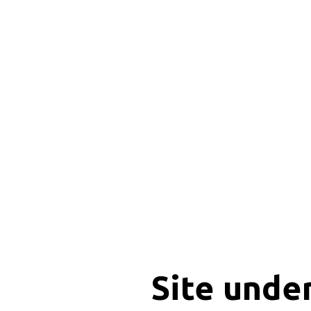
Site unde