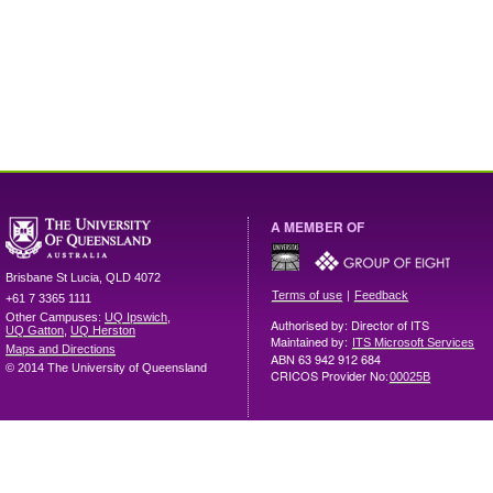
A MEMBER OF
Brisbane
St Lucia
,
QLD
4072
|
Terms of use
Feedback
+61 7 3365 1111
Other Campuses:
UQ Ipswich
,
Authorised by: Director of ITS
UQ Gatton
,
UQ Herston
Maintained by:
ITS Microsoft Services
Maps and Directions
ABN 63 942 912 684
© 2014 The University of Queensland
CRICOS Provider No:
00025B