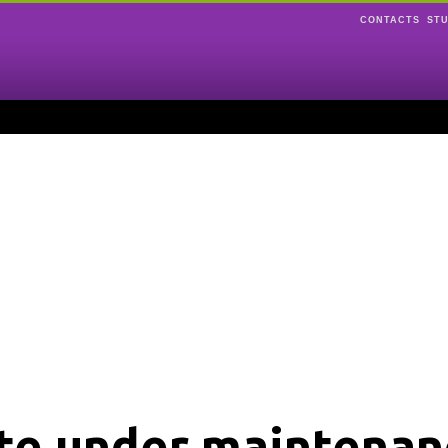
CONTACTS
ST
ite under maintenan