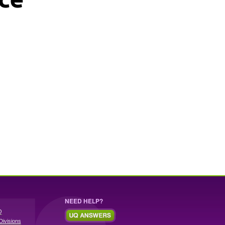
NEED HELP?
Q
Divisions