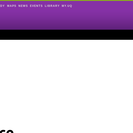
UDY
MAPS
NEWS
EVENTS
LIBRARY
MY.UQ
ce