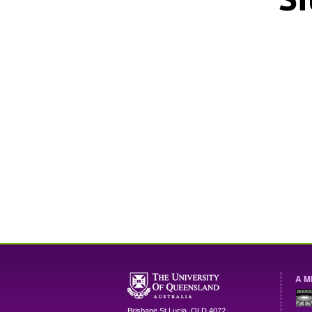
A M
Brisbane
St Lucia
,
QLD
4072