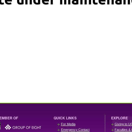
EMBER OF
QUICK LINKS
EXPLORE
For Media
Giving to U
Emergency Contact
Faculties & 