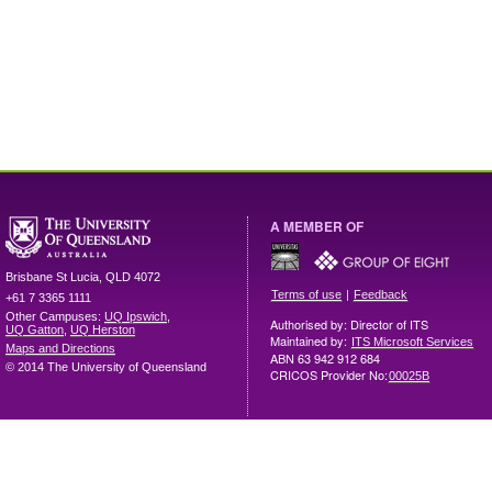
A MEMBER OF
Brisbane
St Lucia
,
QLD
4072
|
Terms of use
Feedback
+61 7 3365 1111
Other Campuses:
UQ Ipswich
,
Authorised by: Director of ITS
UQ Gatton
,
UQ Herston
Maintained by:
ITS Microsoft Services
Maps and Directions
ABN 63 942 912 684
© 2014 The University of Queensland
CRICOS Provider No:
00025B