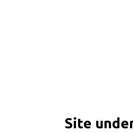
Site unde