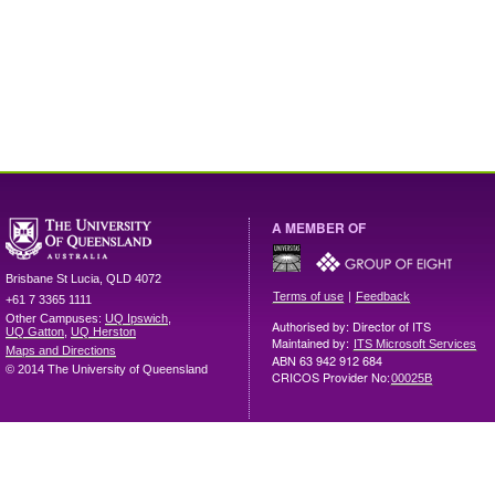
A MEMBER OF
Brisbane
St Lucia
,
QLD
4072
|
Terms of use
Feedback
+61 7 3365 1111
Other Campuses:
UQ Ipswich
,
Authorised by: Director of ITS
UQ Gatton
,
UQ Herston
Maintained by:
ITS Microsoft Services
Maps and Directions
ABN 63 942 912 684
© 2014 The University of Queensland
CRICOS Provider No:
00025B