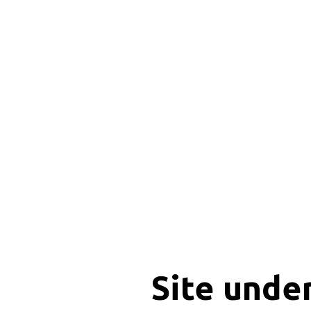
Site unde