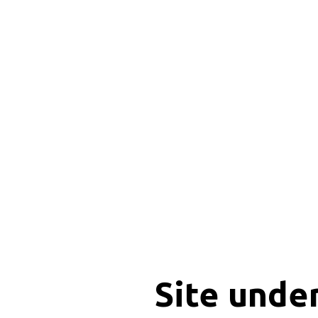
Site unde