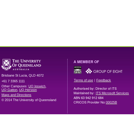
A MEMBER OF
Brisbane
St Lucia
,
QLD
4072
|
Terms of use
Feedback
+61 7 3365 1111
Other Campuses:
UQ Ipswich
,
Authorised by: Director of ITS
UQ Gatton
,
UQ Herston
Maintained by:
ITS Microsoft Services
Maps and Directions
ABN 63 942 912 684
© 2014 The University of Queensland
CRICOS Provider No:
00025B