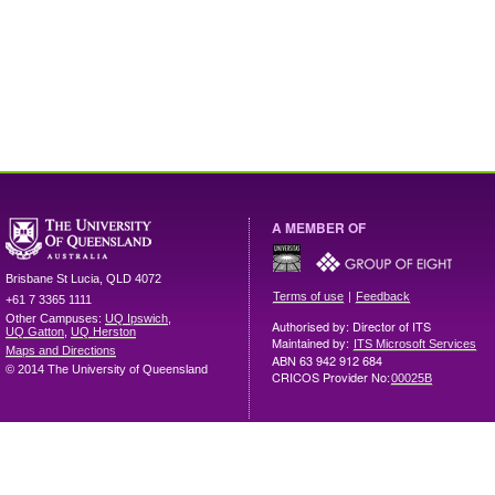
A MEMBER OF
Brisbane
St Lucia
,
QLD
4072
|
Terms of use
Feedback
+61 7 3365 1111
Other Campuses:
UQ Ipswich
,
Authorised by: Director of ITS
UQ Gatton
,
UQ Herston
Maintained by:
ITS Microsoft Services
Maps and Directions
ABN 63 942 912 684
© 2014 The University of Queensland
CRICOS Provider No:
00025B