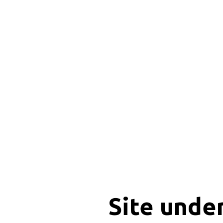
Site unde