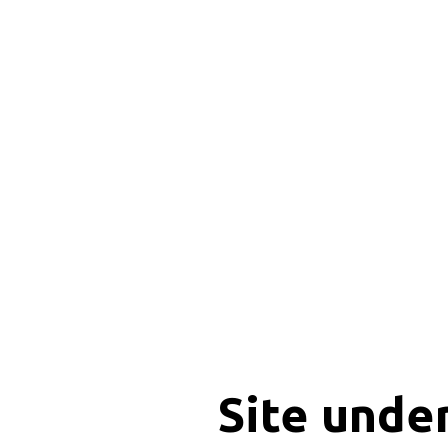
Site unde