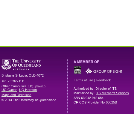
A MEMBER OF
Brisbane
St Lucia
,
QLD
4072
|
Terms of use
Feedback
+61 7 3365 1111
Other Campuses:
UQ Ipswich
,
Authorised by: Director of ITS
UQ Gatton
,
UQ Herston
Maintained by:
ITS Microsoft Services
Maps and Directions
ABN 63 942 912 684
© 2014 The University of Queensland
CRICOS Provider No:
00025B