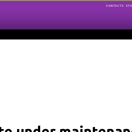
CONTACTS
ST
ite under maintenan