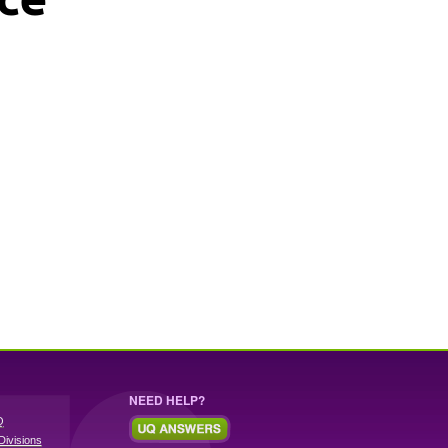
NEED HELP?
Q
Divisions