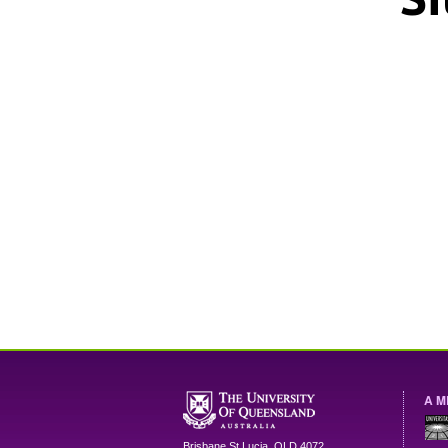
A M
Brisbane
St Lucia
,
QLD
4072