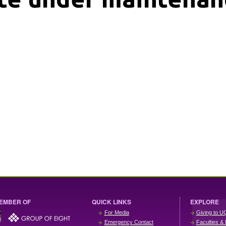
EMBER OF
QUICK LINKS
EXPLORE
For Media
Giving to U
Emergency Contact
Faculties & 