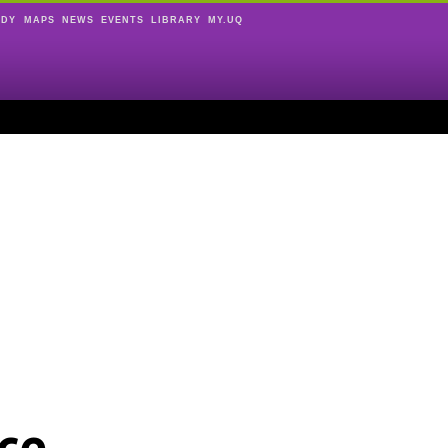
UDY
MAPS
NEWS
EVENTS
LIBRARY
MY.UQ
ce