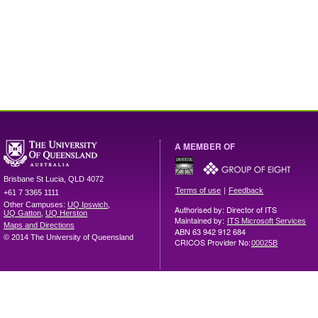
A MEMBER OF
Brisbane
St Lucia
,
QLD
4072
|
Terms of use
Feedback
+61 7 3365 1111
Other Campuses:
UQ Ipswich
,
Authorised by: Director of ITS
UQ Gatton
,
UQ Herston
Maintained by:
ITS Microsoft Services
Maps and Directions
ABN 63 942 912 684
© 2014 The University of Queensland
CRICOS Provider No:
00025B