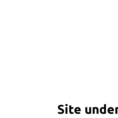
Site unde