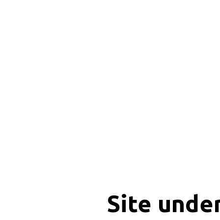
Site unde