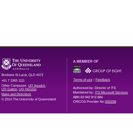
A MEMBER OF
Brisbane
St Lucia
,
QLD
4072
|
Terms of use
Feedback
+61 7 3365 1111
Other Campuses:
UQ Ipswich
,
Authorised by: Director of ITS
UQ Gatton
,
UQ Herston
Maintained by:
ITS Microsoft Services
Maps and Directions
ABN 63 942 912 684
© 2014 The University of Queensland
CRICOS Provider No:
00025B