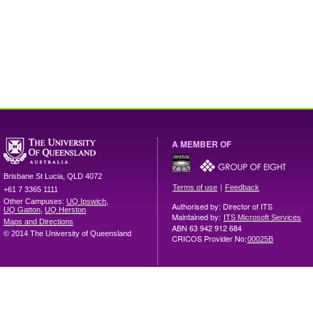
A MEMBER OF
Brisbane
St Lucia
,
QLD
4072
|
Terms of use
Feedback
+61 7 3365 1111
Other Campuses:
UQ Ipswich
,
Authorised by: Director of ITS
UQ Gatton
,
UQ Herston
Maintained by:
ITS Microsoft Services
Maps and Directions
ABN 63 942 912 684
© 2014 The University of Queensland
CRICOS Provider No:
00025B