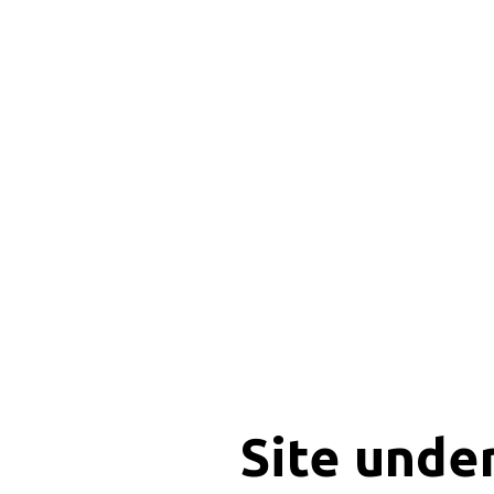
Site unde