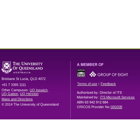
A MEMBER OF
Brisbane
St Lucia
,
QLD
4072
|
Terms of use
Feedback
+61 7 3365 1111
Other Campuses:
UQ Ipswich
,
Authorised by: Director of ITS
UQ Gatton
,
UQ Herston
Maintained by:
ITS Microsoft Services
Maps and Directions
ABN 63 942 912 684
© 2014 The University of Queensland
CRICOS Provider No:
00025B