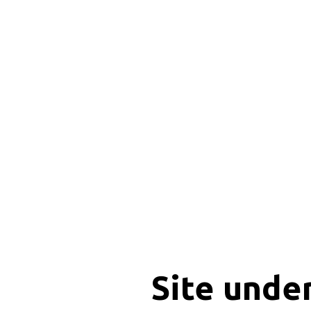
Site unde