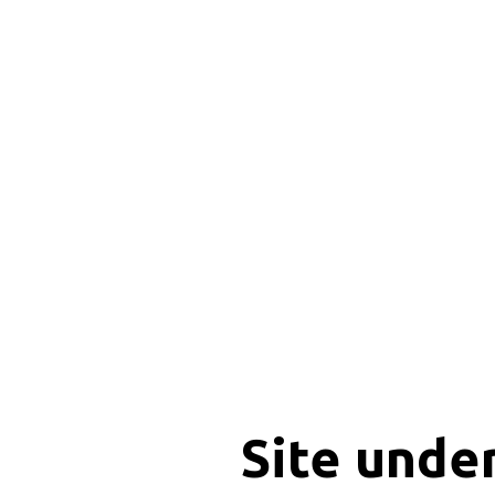
Site unde