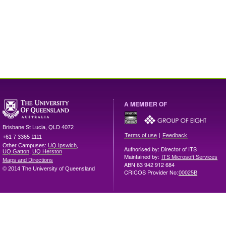
A MEMBER OF
Brisbane
St Lucia
,
QLD
4072
|
Terms of use
Feedback
+61 7 3365 1111
Other Campuses:
UQ Ipswich
,
Authorised by: Director of ITS
UQ Gatton
,
UQ Herston
Maintained by:
ITS Microsoft Services
Maps and Directions
ABN 63 942 912 684
© 2014 The University of Queensland
CRICOS Provider No:
00025B