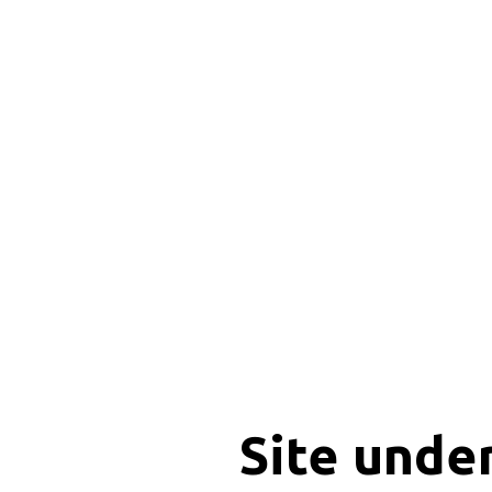
Site unde