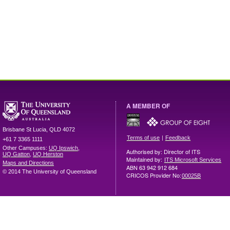
A MEMBER OF
Brisbane
St Lucia
,
QLD
4072
|
Terms of use
Feedback
+61 7 3365 1111
Other Campuses:
UQ Ipswich
,
Authorised by: Director of ITS
UQ Gatton
,
UQ Herston
Maintained by:
ITS Microsoft Services
Maps and Directions
ABN 63 942 912 684
© 2014 The University of Queensland
CRICOS Provider No:
00025B