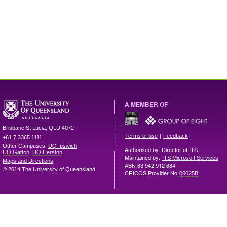
A MEMBER OF
Brisbane
St Lucia
,
QLD
4072
|
Terms of use
Feedback
+61 7 3365 1111
Other Campuses:
UQ Ipswich
,
Authorised by: Director of ITS
UQ Gatton
,
UQ Herston
Maintained by:
ITS Microsoft Services
Maps and Directions
ABN 63 942 912 684
© 2014 The University of Queensland
CRICOS Provider No:
00025B