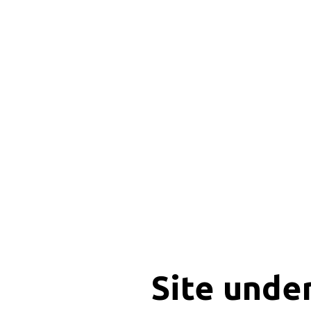
Site unde