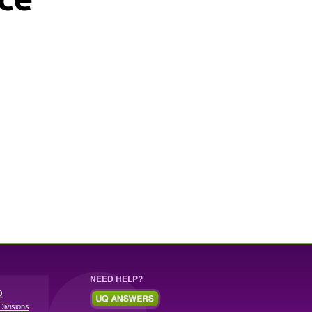
NEED HELP?
Q
Divisions