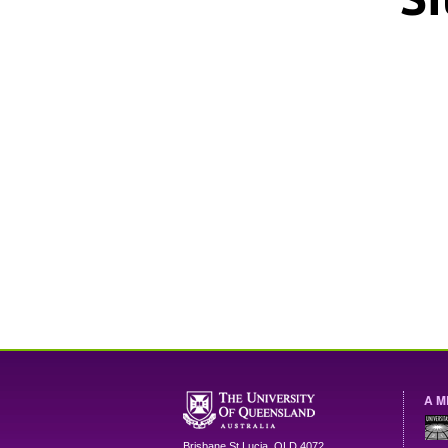
A M
Brisbane
St Lucia
,
QLD
4072