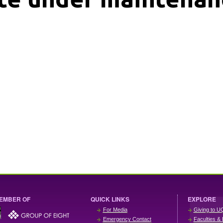
EMBER OF
QUICK LINKS
EXPLORE
For Media
Giving to U
Emergency Contact
Faculties & 