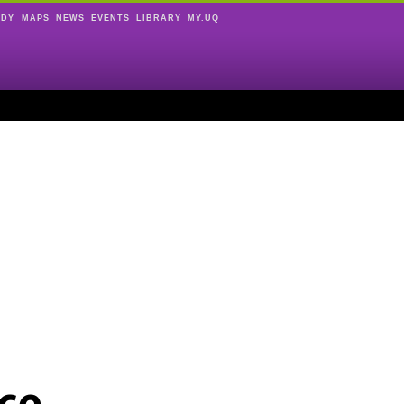
UDY
MAPS
NEWS
EVENTS
LIBRARY
MY.UQ
ce