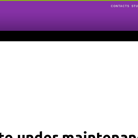
CONTACTS
ST
ite under maintenan