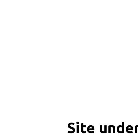
Site unde