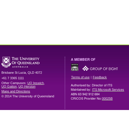
A MEMBER OF
Brisbane
St Lucia
,
QLD
4072
|
Terms of use
Feedback
+61 7 3365 1111
Other Campuses:
UQ Ipswich
,
Authorised by: Director of ITS
UQ Gatton
,
UQ Herston
Maintained by:
ITS Microsoft Services
Maps and Directions
ABN 63 942 912 684
© 2014 The University of Queensland
CRICOS Provider No:
00025B