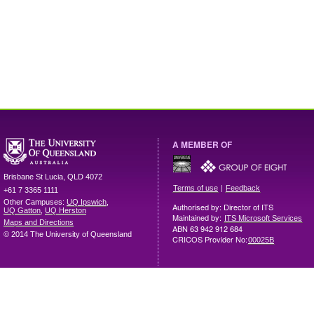
A MEMBER OF
Brisbane
St Lucia
,
QLD
4072
|
Terms of use
Feedback
+61 7 3365 1111
Other Campuses:
UQ Ipswich
,
Authorised by: Director of ITS
UQ Gatton
,
UQ Herston
Maintained by:
ITS Microsoft Services
Maps and Directions
ABN 63 942 912 684
© 2014 The University of Queensland
CRICOS Provider No:
00025B