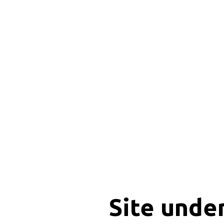
Site unde