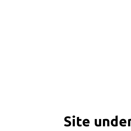
Site unde