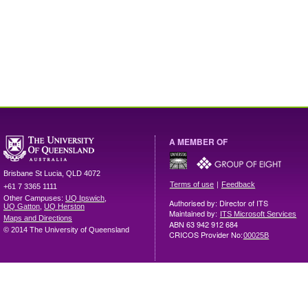
A MEMBER OF
Brisbane
St Lucia
,
QLD
4072
|
Terms of use
Feedback
+61 7 3365 1111
Other Campuses:
UQ Ipswich
,
Authorised by: Director of ITS
UQ Gatton
,
UQ Herston
Maintained by:
ITS Microsoft Services
Maps and Directions
ABN 63 942 912 684
© 2014 The University of Queensland
CRICOS Provider No:
00025B